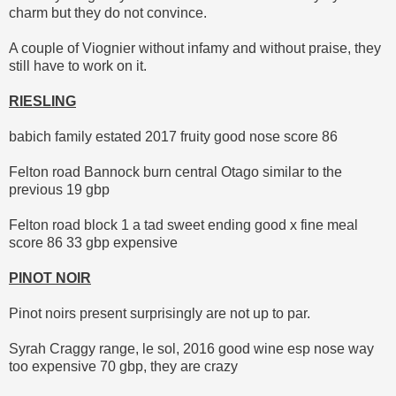
charm but they do not convince.
A couple of Viognier without infamy and without praise, they
still have to work on it.
RIESLING
babich family estated 2017 fruity good nose score 86
Felton road Bannock burn central Otago similar to the
previous 19 gbp
Felton road block 1 a tad sweet ending good x fine meal
score 86 33 gbp expensive
PINOT NOIR
Pinot noirs present surprisingly are not up to par.
Syrah Craggy range, le sol, 2016 good wine esp nose way
too expensive 70 gbp, they are crazy