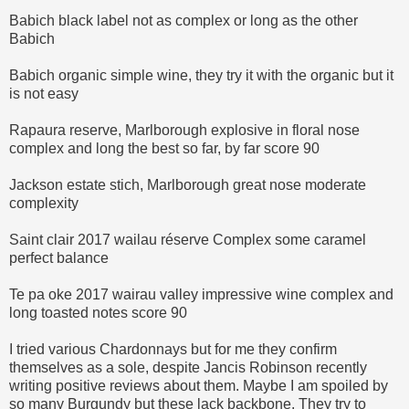
Babich black label not as complex or long as the other
Babich
Babich organic simple wine, they try it with the organic but it
is not easy
Rapaura reserve, Marlborough explosive in floral nose
complex and long the best so far, by far score 90
Jackson estate stich, Marlborough great nose moderate
complexity
Saint clair 2017 wailau réserve Complex some caramel
perfect balance
Te pa oke 2017 wairau valley impressive wine complex and
long toasted notes score 90
I tried various Chardonnays but for me they confirm
themselves as a sole, despite Jancis Robinson recently
writing positive reviews about them. Maybe I am spoiled by
so many Burgundy but these lack backbone. They try to