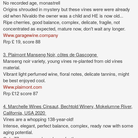
No recorded age, monastrell
Origins shrouded in mystery but these vines were were already
old when Nivaldo the owner was a child and HE is now old...
Ripe cherries, good balance, complex, delicate, fragile, not
concentrated as expected,
mature now, don't wait any longer.
Www.garagewine.company
Rrp £ 19, score 88
3. Plaimont Manseng Noir, côtes de Gascogne
Manseng noir variety, young vines re-planted from old vines
material.
Vibrant light perfumed wine, floral notes, delicate tannins, might
be best enjoyed cool.
Www.plaimont.com
Rrp £12 score 87
4. Marchelle Wines Cinsaut, Bechtold Winery, Mokelumne River,
California, USA 2020
Vines are a whopping 138-year-old
!
Intense, elegant, perfect balance, complex, ready now with some
aging potential.