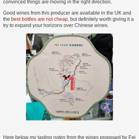
convinced things are moving in the right direction.
Good wines from this producer are available in the UK and
the
best bottles are not cheap
, but definitely worth giving it a
try to expand your horizons over Chinese wines.
Here below my tasting notes from the wines proposed by Fei