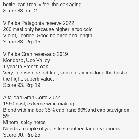
bottle, can't really feel the oak aging.
Score 88 rrp 12
Viñalba Patagonia reserve 2022
200 masl only because higher is too cold
Violet, licorice, Good balance and length
Score 88, Rrp 15
Viñalba Gran reservado 2019
Mendoza, Uco Valley
1 year in French oak
Very intense ripe red fruit, smooth tannins long the best of
the flight, superb value.
Score 93, Rrp 19
Alta-Yari Gran Corte 2022
1560masl, extreme wine making
Blend with malbec 35% cab franc 60%and cab sauvignon
5%
Mineral spicy notes
Needs a couple of years to smoothen tannins corners
Score 90, Rrp 25