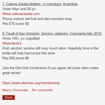
7. Catena Zapata Malbec, m mendoza, Argentina
Vines 94yo and 28 yo
Www.catenazapata.com
Plump mature red fruit and also complex long
Rrp £75 score 92
8. Feudi di San Gregorio, Serpico, aglianico, Campania Italy 2016
Vines 100+ yo ungrafted
Www.feudi.it
Fruit, alcohol, tannins still very much alive. Hopefully time in the
bottle will help harmonize this wine.
Rrp £60,score 86
Join the Old Vine Conference if you agree old vines often make
great wines!
https://www.oldvines.org/membership
Marco Carnovale
No comments:
Share