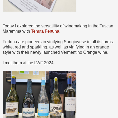
Today I explored the versatility of winemaking in the Tuscan
Maremma with
Tenuta Fertuna
.
Fertuna are pioneers in vinifying Sangiovese in all its forms:
white, red and sparkling, as well as vinifying in an orange
style with their newly launched Vermentino Orange wine.
I met them at the LWF 2024.