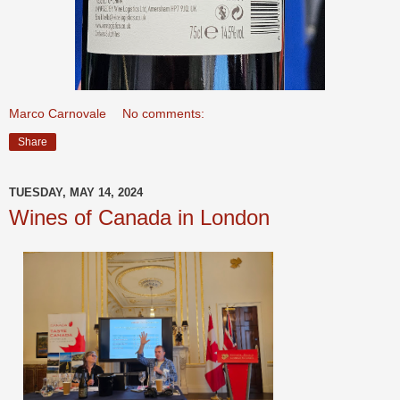
Marco Carnovale
No comments:
Share
TUESDAY, MAY 14, 2024
Wines of Canada in London