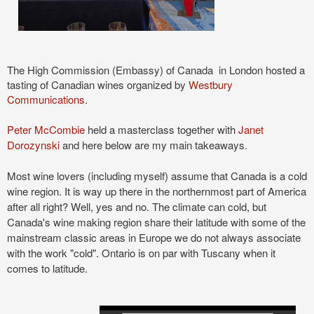
The High Commission
(Embassy)
of Canada in London hosted a
tasting of Canadian wines organized by
Westbury
Communications
.
Peter McCombie
held a masterclass together with
Janet
Dorozynski
and here below are my main takeaways.
Most wine lovers (including myself) assume that Canada is a cold
wine region. It is way up there in the northernmost part of America
after all right? Well, yes and no. The climate can cold, but
Canada's wine making region share their latitude with some of the
mainstream classic areas in Europe we do not always associate
with the work "cold". Ontario is on par with Tuscany when it
comes to latitude.