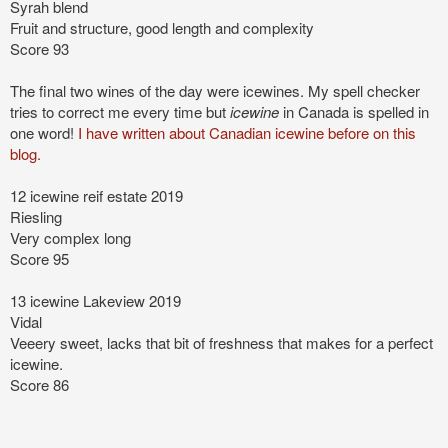
Syrah blend
Fruit and structure, good length and complexity
Score 93
The final two wines of the day were icewines. My spell checker
tries to correct me every time but
icewine
in Canada is spelled in
one word!
I have written about Canadian icewine before on this
blog.
12 icewine reif estate 2019
Riesling
Very complex long
Score 95
13 icewine Lakeview 2019
Vidal
Veeery sweet, lacks that bit of freshness
that makes for a perfect
icewine.
Score 86