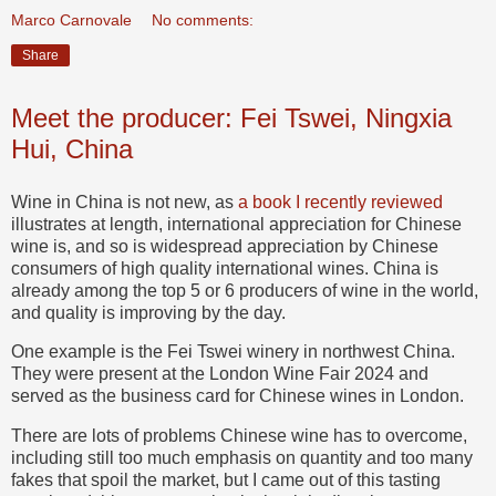
Marco Carnovale
No comments:
Share
Meet the producer: Fei Tswei, Ningxia
Hui, China
Wine in China is not new, as
a book I recently reviewed
illustrates at length, international appreciation for Chinese
wine is, and so is widespread appreciation by Chinese
consumers of high quality international wines. China is
already among the top 5 or 6 producers of wine in the world,
and quality is improving by the day.
One example is the Fei Tswei winery in northwest China.
They were present at the London Wine Fair 2024 and
served as the business card for Chinese wines in London.
There are lots of problems Chinese wine has to overcome,
including still too much emphasis on quantity and too many
fakes that spoil the market, but I came out of this tasting