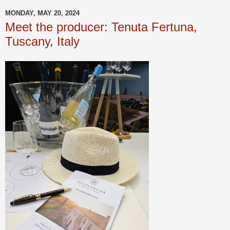
MONDAY, MAY 20, 2024
Meet the producer: Tenuta Fertuna,
Tuscany, Italy