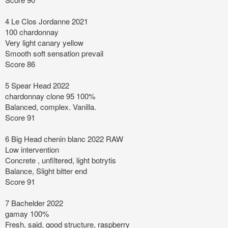
4 Le Clos Jordanne 2021
100 chardonnay
Very light canary yellow
Smooth soft sensation prevail
Score 86
5 Spear Head 2022
chardonnay clone 95 100%
Balanced, complex. Vanilla.
Score 91
6 Big Head chenin blanc 2022 RAW
Low intervention
Concrete , unfiltered, light botrytis
Balance, Slight bitter end
Score 91
7 Bachelder 2022
gamay 100%
Fresh, said, good structure, raspberry