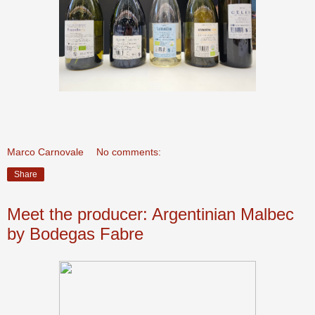
Marco Carnovale
No comments:
Share
Meet the producer: Argentinian Malbec
by Bodegas Fabre