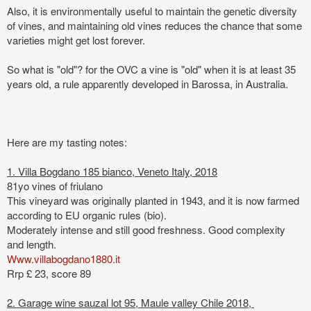
Also, it is environmentally useful to maintain the genetic diversity
of vines, and maintaining old vines reduces the chance that some
varieties might get lost forever.
So what is "old"? for the OVC a vine is "old" when it is at least 35
years old, a rule apparently developed in Barossa, in Australia.
Here are my tasting notes:
1. Villa Bogdano 185 bianco, Veneto Italy, 2018
81yo vines of friulano
This vineyard was originally planted in 1943, and it is now farmed
according to EU organic
rules (bio).
Moderately intense and still good freshness. Good complexity
and length.
Www.villabogdano1880.it
Rrp £ 23, score 89
2. Garage wine sauzal lot 95, Maule valley Chile 2018,