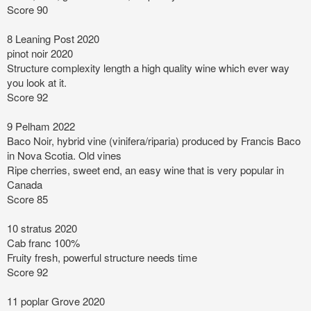
Score 90
8 Leaning Post 2020
pinot noir 2020
Structure complexity length
a high quality wine which ever way
you look at it.
Score 92
9 Pelham 2022
Baco Noir, hybrid vine (vinifera/riparia) produced by Francis Baco
in Nova Scotia. Old vines
Ripe cherries, sweet end, an easy wine that is very popular in
Canada
Score 85
10 stratus 2020
Cab franc 100%
Fruity fresh, powerful structure needs time
Score 92
11 poplar Grove 2020