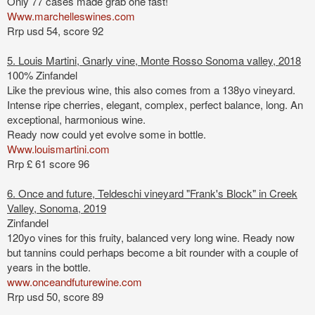
Only 77 cases made
grab one fast!
Www.marchelleswines.com
Rrp usd 54, score 92
5. Louis Martini, Gnarly vine, Monte Rosso Sonoma valley, 2018
100% Zinfandel
Like the previous wine, this also comes from a 138yo vineyard.
Intense ripe cherries, elegant, complex, perfect balance, long. An
exceptional, harmonious wine.
Ready now could yet evolve some in bottle.
Www.louismartini.com
Rrp £ 61 score 96
6. Once and future, Teldeschi vineyard "Frank's Block" in Creek
Valley, Sonoma, 2019
Zinfandel
120yo vines
for this f
ruity, balanced very long wine. Ready now
but tannins
could perhaps become a bit rounder with a couple of
years in the bottle.
www.onceandfuturewine.com
Rrp usd 50, score 89