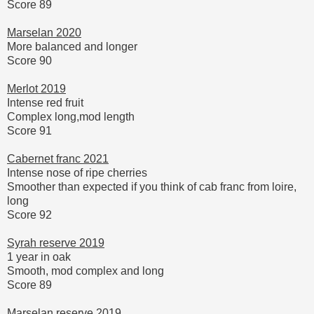
Score 89
Marselan 2020
More balanced and longer
Score 90
Merlot 2019
Intense red fruit
Complex long,mod length
Score 91
Cabernet franc 2021
Intense nose of ripe cherries
Smoother than expected if you think of cab franc from loire,
long
Score 92
Syrah reserve 2019
1 year in oak
Smooth, mod complex and long
Score 89
Marselan reserve 2019