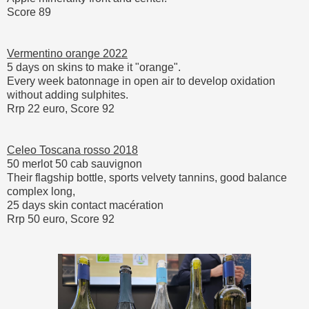
Score 89
Vermentino orange 2022
5 days on skins to make it "orange".
Every week batonnage in open air to develop oxidation
without adding sulphites.
Rrp 22 euro, Score 92
Celeo Toscana rosso 2018
50 merlot 50 cab sauvignon
Their flagship bottle, sports velvety tannins, good balance
complex long,
25 days skin contact macération
Rrp 50 euro, Score 92