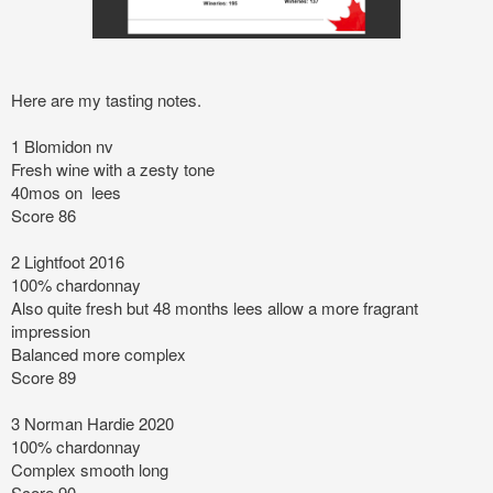
Here are my tasting notes.
1 Blomidon nv
Fresh wine with a zesty tone
40mos on lees
Score 86
2 Lightfoot 2016
100% chardonnay
Also quite fresh but 48 months lees allow a more fragrant
impression
Balanced more complex
Score 89
3 Norman Hardie 2020
100% chardonnay
Complex smooth long
Score 90