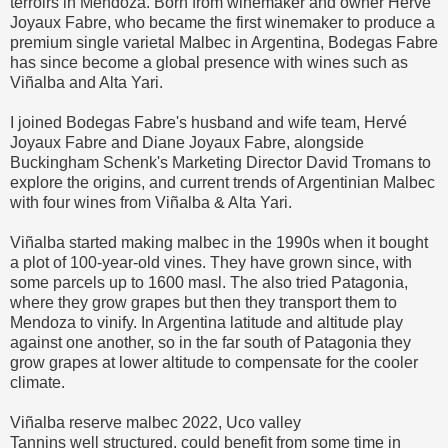
terroirs in Mendoza. Born from winemaker and owner Hervé
Joyaux Fabre, who became the first winemaker to produce a
premium single varietal Malbec in Argentina, Bodegas Fabre
has since become a global presence with wines such as
Viñalba and Alta Yari.
I joined Bodegas Fabre's husband and wife team, Hervé
Joyaux Fabre and Diane Joyaux Fabre, alongside
Buckingham Schenk's Marketing Director David Tromans to
explore the origins, and current trends of Argentinian Malbec
with four wines from Viñalba & Alta Yari.
Viñalba started making malbec in the 1990s when it bought
a plot of 100-year-old vines. They have grown since, with
some parcels up to 1600 masl. The also tried Patagonia,
where they grow grapes but then they transport them to
Mendoza to vinify. In Argentina latitude and altitude play
against one another, so in the far south of Patagonia they
grow grapes at lower altitude to compensate for the cooler
climate.
Viñalba reserve malbec 2022, Uco valley
Tannins well structured, could benefit from some time in