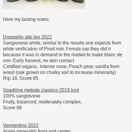
Here my tasting notes:
Droppello alto bio 2022
Sangiovese white, similar to the results one expects from
white vinification of Pinot noir. Fenuta say they did it
because it was in demand in the market to make blanc de
noir. Early harvest, no skin contact
Certified organic. Intense nose, Peach pear, vanilla from
wood (oak grown on chalky soil to increase minerality)
Rrp 18, Score 85
Sparkling metodo classico 2019 brut
100% sangiovese
Fruity, balanced, moderately complex.
Score 86
Vermentino 2022
Apple minerality front and center.