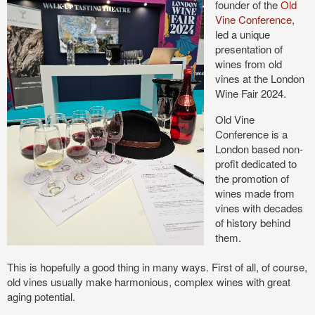
founder of the
Old
Vine Conference
,
led a unique
presentation of
wines from old
vines at the London
Wine Fair 2024.
Old Vine
Conference is a
London based non-
profit dedicated to
the promotion of
wines made from
vines with decades
of history behind
them.
This is hopefully a good thing in many ways. First of all, of course,
old vines usually make harmonious, complex wines with great
aging potential.