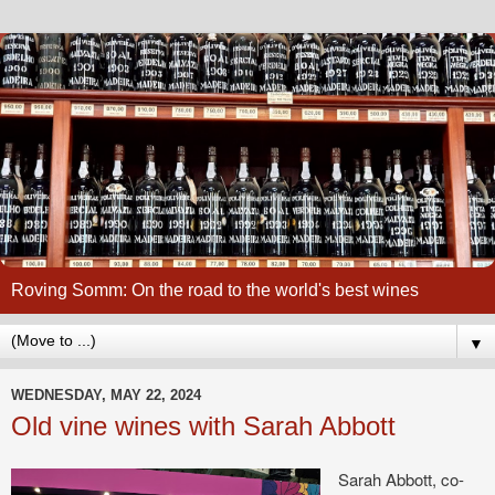
Roving Somm: On the road to the world's best wines
▼
WEDNESDAY, MAY 22, 2024
Old vine wines with Sarah Abbott
Sarah Abbott, co-