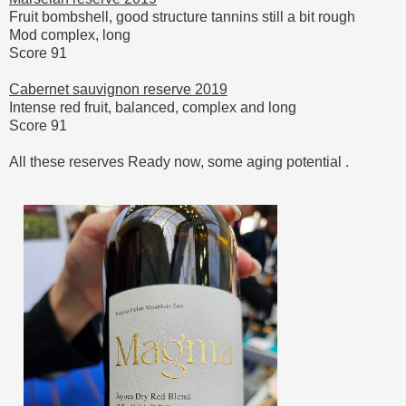
Fruit bombshell, good structure tannins still a bit rough
Mod complex, long
Score 91
Cabernet sauvignon reserve 2019
Intense red fruit, balanced, complex and long
Score 91
All these reserves Ready now, some aging potential .