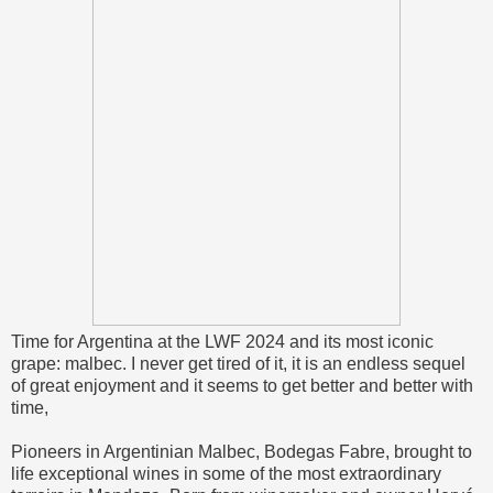
Time for Argentina at the LWF 2024 and its most iconic
grape: malbec. I never get tired of it, it is an endless sequel
of great enjoyment and it seems to get better and better with
time,
Pioneers in Argentinian Malbec, Bodegas Fabre, brought to
life exceptional wines in some of the most extraordinary