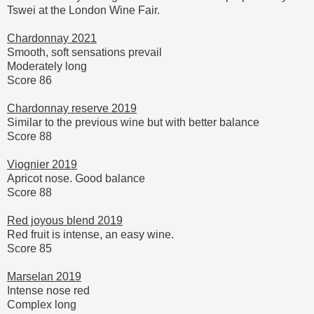
Tswei at the London Wine Fair.
Chardonnay 2021
Smooth, soft sensations prevail
Moderately long
Score 86
Chardonnay reserve 2019
Similar to the previous wine but with better balance
Score 88
Viognier 2019
Apricot nose. Good balance
Score 88
Red joyous blend 2019
Red fruit is intense, an easy wine.
Score 85
Marselan 2019
Intense nose red
Complex long