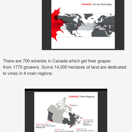
There are
700 wineries in Canada which get their grapes
from
1770 growers. Some 14,000 hectares of land are dedicated
to vines in 4 main regions: