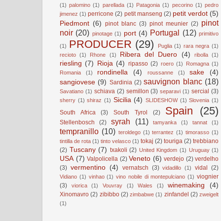
(1)
palomino
(1)
parellada
(1)
Patagonia
(1)
pecorino
(1)
pedro
petit verdot
(5)
perricone
(2)
petit manseng
(2)
jimenez
(1)
pinot
Piedmont
(6)
pinot blanc
(3)
pinot meunier
(2)
noir
(20)
Portugal
(12)
port
(4)
pinotage
(1)
primitivo
PRODUCER
(29)
(1)
Puglia
(1)
rara negra
(1)
Ribera del Duero
(4)
recioto
(1)
Rhone
(1)
ribolla
(1)
riesling
(7)
Rioja
(4)
ripasso
(2)
roero
(1)
Romagna
(1)
rondinella
(4)
sake
(4)
Romania
(1)
roussanne
(1)
sauvignon blanc
(18)
sangiovese
(9)
Sardinia
(2)
schiava
(2)
semillon
(3)
sercial
(3)
Savatiano
(1)
separavi
(1)
Sicilia
(4)
sherry
(1)
shiraz
(1)
SLIDESHOW
(1)
Slovenia
(1)
Spain
(25)
South Africa
(3)
South Tyrol
(2)
syrah
(11)
Stellenbosch
(2)
tamyanka
(1)
tannat
(1)
tempranillo
(10)
teroldego
(1)
terrantez
(1)
timorasso
(1)
tokaj
(2)
touriga
(2)
trebbiano
tintilla de rota
(1)
tinto velasco
(1)
Tuscany
(7)
(2)
txakoli
(2)
United Kingdom
(1)
Uruguay
(1)
USA
(7)
Veneto
(6)
Valpolicella
(2)
verdejo
(2)
verdelho
vermentino
(4)
(3)
vernatsch
(3)
vidal
(2)
vidadillo
(1)
viognier
Vidiano
(1)
vinhao
(1)
vino nobile di montepulciano
(1)
winemaking
(4)
(3)
viorica
(1)
Vouvray
(1)
Wales
(1)
Xinomavro
(2)
zibibbo
(2)
zinfandel
(2)
zimbabwe
(1)
zweigelt
(1)