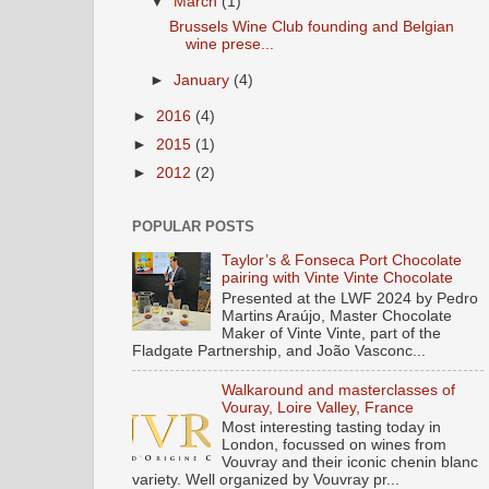
▼
March
(1)
Brussels Wine Club founding and Belgian
wine prese...
►
January
(4)
►
2016
(4)
►
2015
(1)
►
2012
(2)
POPULAR POSTS
Taylor’s & Fonseca Port Chocolate
pairing with Vinte Vinte Chocolate
Presented at the LWF 2024 by Pedro
Martins Araújo, Master Chocolate
Maker of Vinte Vinte, part of the
Fladgate Partnership, and João Vasconc...
Walkaround and masterclasses of
Vouray, Loire Valley, France
Most interesting tasting today in
London, focussed on wines from
Vouvray and their iconic chenin blanc
variety. Well organized by Vouvray pr...