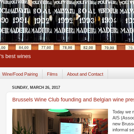
's best wines
Wine/Food Pairing
Films
About and Contact
SUNDAY, MARCH 26, 2017
Brussels Wine Club founding and Belgian wine pre
Today we m
AIS (Assoc
new Brussel
informal se