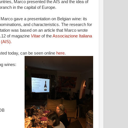
untries, Marco presented the AIS and the idea of
branch in the capital of Europe.
, Marco gave a presentation on Belgian wine: its
nominations, and characteristics. The research for
tation was based on an article that Marco wrote
n.12 of magazine
Vitae
of the
Associazione Italiana
(AIS).
asted today, can be seen online
here
.
ng wines:
GOB