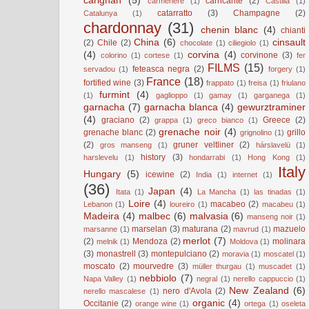
carignan
(5)
carricante
(2)
carmenere
(1)
Castilla
(1)
catarratto
(3)
Champagne
(2)
Catalunya
(1)
chardonnay
(31)
chenin blanc
(4)
chianti
China
(6)
cinsault
(2)
Chile
(2)
chocolate
(1)
ciliegiolo
(1)
(4)
corvina
(4)
corvinone
(3)
colorino
(1)
cortese
(1)
fer
FILMS
(15)
feteasca negra
(2)
servadou
(1)
forgery
(1)
France
(18)
fortified wine
(3)
frappato
(1)
freisa
(1)
friulano
furmint
(4)
(1)
gaglioppo
(1)
gamay
(1)
garganega
(1)
garnacha
(7)
garnacha blanca
(4)
gewurztraminer
(4)
graciano
(2)
Greece
(2)
grappa
(1)
greco bianco
(1)
grenache noir
(4)
grenache blanc
(2)
grillo
grignolino
(1)
(2)
gruner veltliner
(2)
gros manseng
(1)
hárslavelü
(1)
history
(3)
harslevelu
(1)
hondarrabi
(1)
Hong Kong
(1)
Italy
Hungary
(5)
icewine
(2)
India
(1)
internet
(1)
(36)
Japan
(4)
Itata
(1)
La Mancha
(1)
las tinadas
(1)
Loire
(4)
macabeo
(2)
Lebanon
(1)
loureiro
(1)
macabeu
(1)
Madeira
(4)
malbec
(6)
malvasia
(6)
manseng noir
(1)
marselan
(3)
maturana
(2)
mazuelo
marsanne
(1)
mavrud
(1)
merlot
(7)
(2)
Mendoza
(2)
molinara
melnik
(1)
Moldova
(1)
(3)
monastrell
(3)
montepulciano
(2)
moravia
(1)
moscatel
(1)
moscato
(2)
mourvedre
(3)
müller thurgau
(1)
muscadet
(1)
nebbiolo
(7)
Napa Valley
(1)
negral
(1)
nerello cappuccio
(1)
New Zealand
(6)
nero d'Avola
(2)
nerello mascalese
(1)
organic
(4)
Occitanie
(2)
orange wine
(1)
ortega
(1)
oseleta