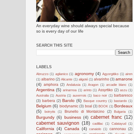
An everyday wine should always special because
so is every day of our life
SEARCH THIS SITE
LABELS
agronomy
(4)
Abruzzo
(1)
aglianico
(1)
Agyorgitiko
(1)
airen
amarone
albarino
(2)
alvarinho
(3)
(1)
Alicante
(1)
aligoté
(1)
(4)
amphora
(2)
Andalusia
(1)
Aragon
(1)
arcadie blanc
(1)
Argentina
(5)
Assyrtiko
(2)
arinarnoa
(1)
arinto
(1)
aszu
(1)
barbaresco
Australia
(1)
Austria
(1)
auxerrois
(1)
baco noir
(1)
Barolo
(6)
(3)
barbera
(2)
Basque country
(1)
bastardo
(1)
Belgium
(6)
Bordeaux
biodynamic
(3)
boal
(3)
BOOK
(1)
(5)
Brunello di Montalcino
(2)
botrytis
(1)
Bulgaria
(1)
cabernet franc
(12)
Burgundy
(6)
business
(4)
cabernet sauvignon
(18)
cadillac
(1)
Calatayud
(1)
California
(4)
Canada
(4)
cannonau
(2)
canaiolo
(1)