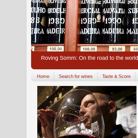
Roving Somm: On the road to the world
Home
Search for wines
Taste & Score