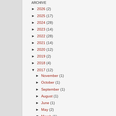
ARCHIVE
►
2026
(2)
►
2025
(17)
►
2024
(28)
►
2023
(14)
►
2022
(28)
►
2021
(14)
►
2020
(12)
►
2019
(2)
►
2018
(4)
▼
2017
(12)
►
November
(1)
►
October
(1)
►
September
(1)
►
August
(1)
►
June
(1)
►
May
(2)