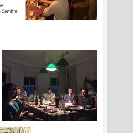
bv
de Sambre