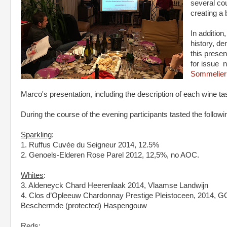
several co
creating a 
In addition
history, de
this presen
for issue 
Sommelier 
Marco's presentation, including the description of each wine t
During the course of the evening participants tasted the followi
Sparkling
:
1. Ruffus Cuvée du Seigneur 2014, 12.5%
2. Genoels-Elderen Rose Parel 2012, 12,5%, no AOC.
Whites
:
3. Aldeneyck Chard Heerenlaak 2014, Vlaamse Landwijn
4. Clos d’Opleeuw Chardonnay Prestige Pleistoceen, 2014, 
Beschermde (protected) Haspengouw
Reds
: