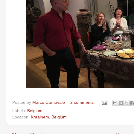
Posted by
Marco Carnovale
2 comments:
Labels:
Belgium
Location:
Kraainem, Belgium