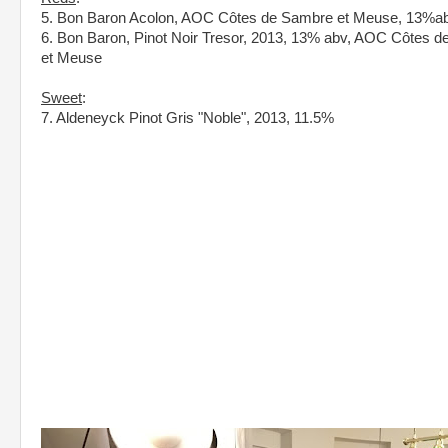
5. Bon Baron Acolon, AOC Côtes de Sambre et Meuse, 13%a
6. Bon Baron, Pinot Noir Tresor, 2013, 13% abv, AOC Côtes 
et Meuse
Sweet
:
7. Aldeneyck Pinot Gris "Noble", 2013, 11.5%