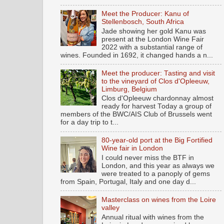
Meet the Producer: Kanu of
Stellenbosch, South Africa
Jade showing her gold Kanu was
present at the London Wine Fair
2022 with a substantial range of
wines. Founded in 1692, it changed hands a n...
Meet the producer: Tasting and visit
to the vineyard of Clos d'Opleeuw,
Limburg, Belgium
Clos d'Opleeuw chardonnay almost
ready for harvest Today a group of
members of the BWC/AIS Club of Brussels went
for a day trip to t...
80-year-old port at the Big Fortified
Wine fair in London
I could never miss the BTF in
London, and this year as always we
were treated to a panoply of gems
from Spain, Portugal, Italy and one day d...
Masterclass on wines from the Loire
valley
Annual ritual with wines from the