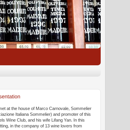
sentation
et at the house of Marco Carnovale, Sommelier
iazione Italiana Sommelier) and promoter of this
s Wine Club, and his wife Lifang Yan. In this
tting, in the company of 13 wine lovers from