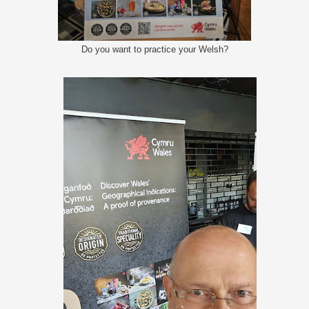
Do you want to practice your Welsh?