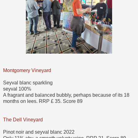
Montgomery Vineyard
Seyval blanc sparkling
seyval 100%
A fragrant and balanced bubbly, perhaps because of its 18
months on lees. RRP £ 35. Score 89
The Dell Vineyard
Pinot noir and seyval blanc 2022