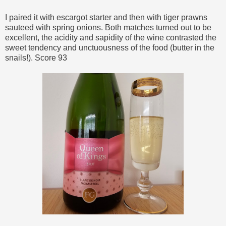
I paired it with escargot starter and then with tiger prawns
sauteed with spring onions. Both matches turned out to be
excellent, the acidity and sapidity of the wine contrasted the
sweet tendency and unctuousness of the food (butter in the
snails!). Score 93