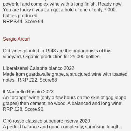
powerful and complex wine with a long finish. Ready now.
You are lucky if you can get a hold of one of only 7,000
bottles produced.
RRP £44. Score 94.
Sergio Arcuri
Old vines planted in 1948 are the protagonists of this
vineyard. Organic production for 25,000 bottles.
Liberaisensi Calabria bianco 2022
Made from guardavalle grape, a structured wine with toasted
notes.. RRP £22. Score88
Il Marinetto Rosato 2022
An "orange" wine (only a few hours on the skin of gaglioppo
grapes) then cement, no wood. A balanced and long wine.
RRP £28. Score 90.
Cirò rosso classico superiore riserva 2020
A perfect balance and good complexity, surprising length.