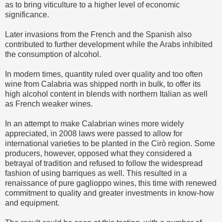
as to bring viticulture to a higher level of economic
significance.
Later invasions from the French and the Spanish also
contributed to further development while the Arabs inhibited
the consumption of alcohol.
In modern times, quantity ruled over quality and too often
wine from Calabria was shipped north in bulk, to offer its
high alcohol content in blends with northern Italian as well
as French weaker wines.
In an attempt to make Calabrian wines more widely
appreciated, in 2008 laws were passed to allow for
international varieties to be planted in the Cirò region. Some
producers, however, opposed what they considered a
betrayal of tradition and refused to follow the widespread
fashion of using barriques as well. This resulted in a
renaissance of pure gaglioppo wines, this time with renewed
commitment to quality and greater investments in know-how
and equipment.