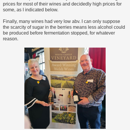
prices for most of their wines and decidedly high prices for
some, as I indicated below.
Finally, many wines had very low abv. I can only suppose
the scarcity of sugar in the berries means less alcohol could
be produced before fermentation stopped, for whatever
reason.