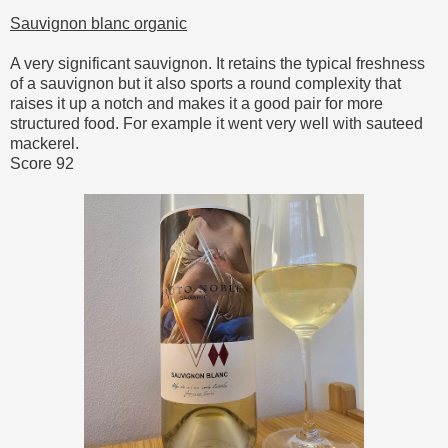
Sauvignon blanc organic
A very significant sauvignon. It retains the typical freshness
of a sauvignon but it also sports a round complexity that
raises it up a notch and makes it a good pair for more
structured food. For example it went very well with sauteed
mackerel.
Score 92