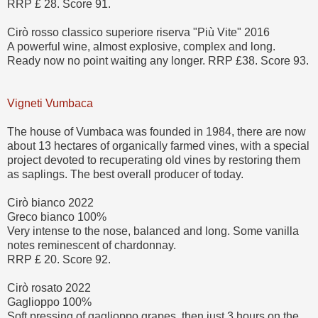
RRP £ 28. Score 91.
Cirò rosso classico superiore riserva "Più Vite" 2016
A powerful wine, almost explosive, complex and long.
Ready now no point waiting any longer. RRP £38. Score 93.
Vigneti Vumbaca
The house of Vumbaca was founded in 1984, there are now
about 13 hectares of organically farmed vines, with a special
project devoted to recuperating old vines by restoring them
as saplings. The best overall producer of today.
Cirò bianco 2022
Greco bianco 100%
Very intense to the nose, balanced and long. Some vanilla
notes reminescent of chardonnay.
RRP £ 20. Score 92.
Cirò rosato 2022
Gaglioppo 100%
Soft pressing of gaglioppo grapes, then just 3 hours on the