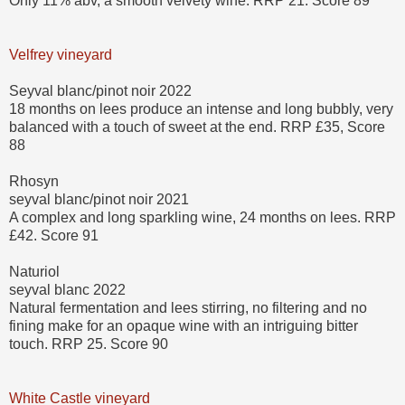
Only 11% abv, a smooth velvety wine. RRP 21. Score 89
Velfrey vineyard
Seyval blanc/pinot noir 2022
18 months on lees produce an intense and long bubbly, very
balanced with a touch of sweet at the end. RRP £35, Score
88
Rhosyn
seyval blanc/pinot noir 2021
A complex and long sparkling wine, 24 months on lees. RRP
£42. Score 91
Naturiol
seyval blanc 2022
Natural fermentation and lees stirring, no filtering and no
fining make for an opaque wine with an intriguing bitter
touch. RRP 25. Score 90
White Castle vineyard