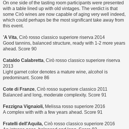
On one side of the tasting room participants were presented
with a table lined up with old vintages. The verdict is that
some Cirò wines are now capable of aging very well indeed,
which could perhaps be the most significant take away from
this event.
’A Vita
, Cirò rosso classico superiore riserva 2014
Good tannins, balanced structure, ready with 1-2 more years
ahead. Score 90
Cataldo Calabretta
, Cirò rosso classico superiore riserva
2013
Light garnet color denotes a mature wine, alcohol is
predominant. Score 86
Cote di Franze
, Cirò rosso superiore classico 2011
Balanced and long, moderate complexity. Score 91
Fezzigna Vignaioli,
Melissa rosso superiore 2016
A complex with with a few years ahead. Score 91
Fratelli dell'Aquila,
Cirò rosso classico superiore 2016