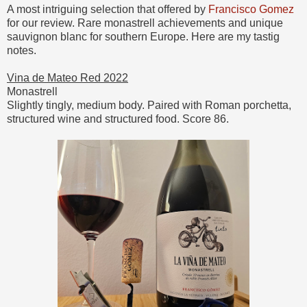
A most intriguing selection that offered by
Francisco Gomez
for our review. Rare monastrell achievements and unique
sauvignon blanc for southern Europe. Here are my tastig
notes.
Vina de Mateo Red 2022
Monastrell
Slightly tingly, medium body. Paired with Roman porchetta,
structured wine and structured food. Score 86.