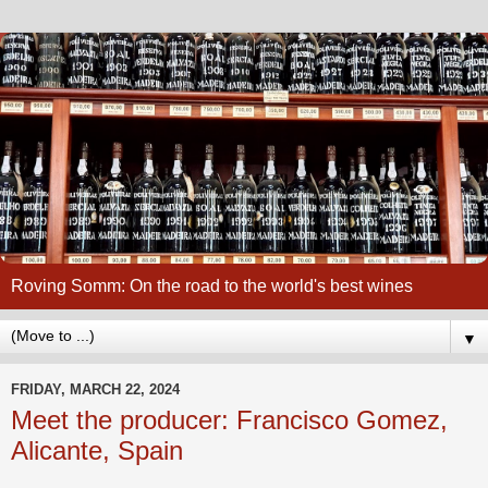
Roving Somm: On the road to the world's best wines
▼
FRIDAY, MARCH 22, 2024
Meet the producer: Francisco Gomez,
Alicante, Spain