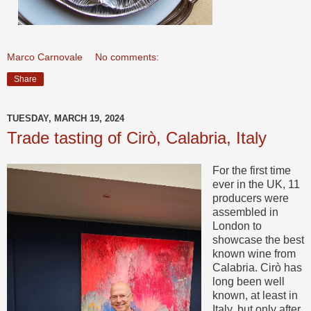
Marco Carnovale
No comments:
Share
TUESDAY, MARCH 19, 2024
Trade tasting of Cirò, Calabria, Italy
For the first time
ever in the UK, 11
producers were
assembled in
London to
showcase the best
known wine from
Calabria. Cirò has
long been well
known, at least in
Italy, but only after