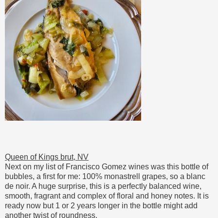
Queen of Kings brut, NV
Next on my list of Francisco Gomez wines was this bottle of
bubbles, a first for me: 100% monastrell grapes, so a blanc
de noir. A huge surprise, this is a perfectly balanced wine,
smooth, fragrant and complex of floral and honey notes. It is
ready now but 1 or 2 years longer in the bottle might add
another twist of roundness.