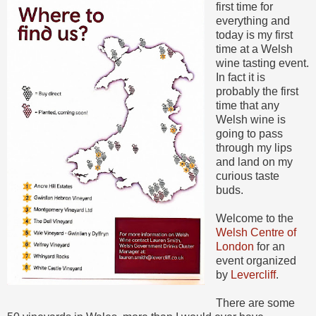
first time for
everything and
today is my first
time at a Welsh
wine tasting event.
In fact it is
probably the first
time that any
Welsh wine is
going to pass
through my lips
and land on my
curious taste
buds.
Welcome to the
Welsh Centre of
London
for an
event organized
by
Levercliff
.
There are some