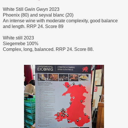
White Still Gwin Gwyn 2023
Phoenix (80) and seyval blanc (20)
An intense wine with moderate complexity, good balance
and length. RRP 24. Score 89
White still 2023
Siegerrebe 100%
Complex, long, balanced. RRP 24. Score 88.