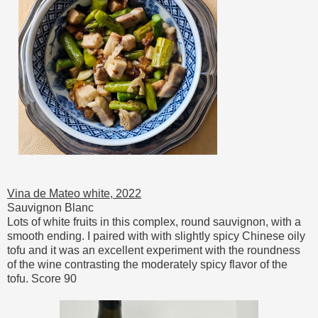
Vina de Mateo white, 2022
Sauvignon Blanc
Lots of white fruits in this complex, round sauvignon, with a
smooth ending. I paired with with slightly spicy Chinese oily
tofu and it was an excellent experiment with the roundness
of the wine contrasting the moderately spicy flavor of the
tofu. Score 90