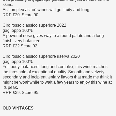
skins.
As complex as roé wines will go, fruity and long.
RRP £20. Score 90.
Cirò rosso classico superiore 2022
gaglioppo 100%
A powerful nose gives way to a round palate and a long
finish, very balanced.
RRP £22 Score 92.
Cirò rosso classico superiore riserva 2020
gaglioppo 100%
Full body, balanced, long and complex, this wine reaches
the threshold of exceptional quality. Smooth and velvety
secondary and incipient tertiary flavors that made me think it
might be worthwhile to wait a few years to enjoy this wine at
its peak.
RRP £39. Score 95.
OLD VINTAGES