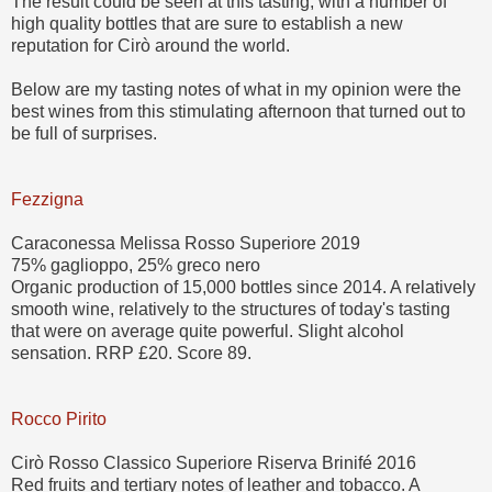
The result could be seen at this tasting, with a number of
high quality bottles that are sure to establish a new
reputation for Cirò around the world.
Below are my tasting notes of what in my opinion were the
best wines from this stimulating afternoon that turned out to
be full of surprises.
Fezzigna
Caraconessa Melissa Rosso Superiore 2019
75% gaglioppo, 25% greco nero
Organic production of 15,000 bottles since 2014. A relatively
smooth wine, relatively to the structures of today's tasting
that were on average quite powerful. Slight alcohol
sensation. RRP £20. Score 89.
Rocco Pirito
Cirò Rosso Classico Superiore Riserva Brinifé 2016
Red fruits and tertiary notes of leather and tobacco. A