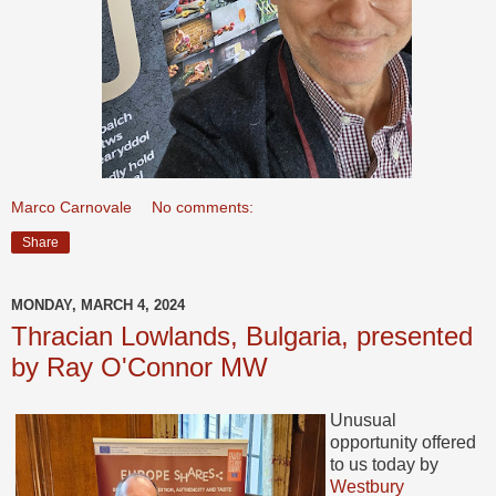
Marco Carnovale
No comments:
Share
MONDAY, MARCH 4, 2024
Thracian Lowlands, Bulgaria, presented
by Ray O'Connor MW
Unusual
opportunity offered
to us today by
Westbury