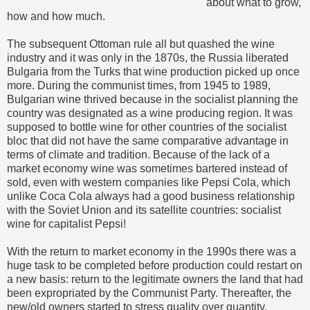
about what to grow,
how and how much.
The subsequent Ottoman rule all but quashed the wine
industry and it was only in the 1870s, the Russia liberated
Bulgaria from the Turks that wine production picked up once
more. During the communist times, from 1945 to 1989,
Bulgarian wine thrived because in the socialist planning the
country was designated as a wine producing region. It was
supposed to bottle wine for other countries of the socialist
bloc that did not have the same comparative advantage in
terms of climate and tradition. Because of the lack of a
market economy wine was sometimes bartered instead of
sold, even with western companies like Pepsi Cola, which
unlike Coca Cola always had a good business relationship
with the Soviet Union and its satellite countries: socialist
wine for capitalist Pepsi!
With the return to market economy in the 1990s there was a
huge task to be completed before production could restart on
a new basis: return to the legitimate owners the land that had
been expropriated by the Communist Party. Thereafter, the
new/old owners started to stress quality over quantity,