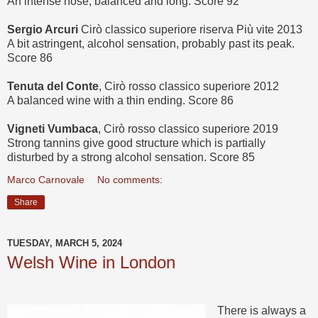
An intense nose, balanced and long. Score 92
Sergio Arcuri
Cirò classico superiore riserva Più vite 2013
A bit astringent, alcohol sensation, probably past its peak.
Score 86
Tenuta del Conte
, Cirò rosso classico superiore 2012
A balanced wine with a thin ending. Score 86
Vigneti Vumbaca
, Cirò rosso classico superiore 2019
Strong tannins give good structure which is partially
disturbed by a strong alcohol sensation. Score 85
Marco Carnovale
No comments:
Share
TUESDAY, MARCH 5, 2024
Welsh Wine in London
There is always a