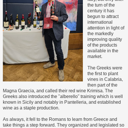
the turn of the
century it has
begun to attract
international
attention in light of
the markedly
improving quality
of the products
available in the
market.
The Greeks were
the first to plant
vines in Calabria,
then part of the
Magna Graecia, and called their red wine Krimisa. The
Greeks also introduced the "alberello" training which is well
known in Sicily and notably in Pantelleria, and established
wine as a staple production.
As always, it fell to the Romans to learn from Greece and
take things a step forward. They organized and legislated so