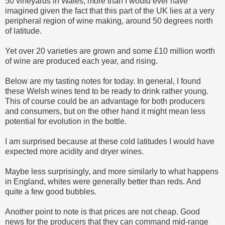
50 vineyards in Wales, more than I would ever have
imagined given the fact that this part of the UK lies at a very
peripheral region of wine making, around 50 degrees north
of latitude.
Yet over 20 varieties are grown and some £10 million worth
of wine are produced each year, and rising.
Below are my tasting notes for today. In general, I found
these Welsh wines tend to be ready to drink rather young.
This of course could be an advantage for both producers
and consumers, but on the other hand it might mean less
potential for evolution in the bottle.
I am surprised because at these cold latitudes I would have
expected more acidity and dryer wines.
Maybe less surprisingly, and more similarly to what happens
in England, whites were generally better than reds. And
quite a few good bubbles.
Another point to note is that prices are not cheap. Good
news for the producers that they can command mid-range