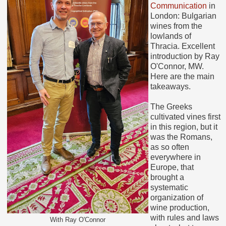
Communication
in
London: Bulgarian
wines from the
lowlands of
Thracia. Excellent
introduction by Ray
O'Connor, MW.
Here are the main
takeaways.
The Greeks
cultivated vines first
in this region, but it
was the Romans,
as so often
everywhere in
Europe, that
brought a
systematic
organization of
wine production,
with rules and laws
With Ray O'Connor