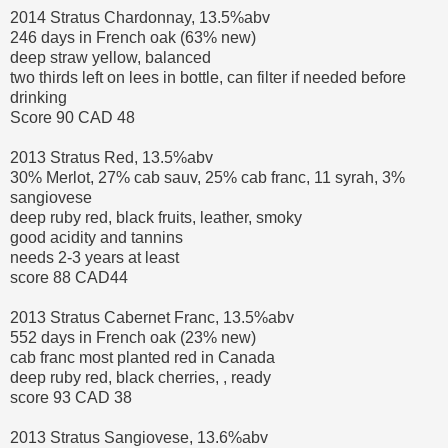
2014 Stratus Chardonnay, 13.5%abv
246 days in French oak (63% new)
deep straw yellow, balanced
two thirds left on lees in bottle, can filter if needed before
drinking
Score 90 CAD 48
2013 Stratus Red, 13.5%abv
30% Merlot, 27% cab sauv, 25% cab franc, 11 syrah, 3%
sangiovese
deep ruby red, black fruits, leather, smoky
good acidity and tannins
needs 2-3 years at least
score 88 CAD44
2013 Stratus Cabernet Franc, 13.5%abv
552 days in French oak (23% new)
cab franc most planted red in Canada
deep ruby red, black cherries, , ready
score 93 CAD 38
2013 Stratus Sangiovese, 13.6%abv