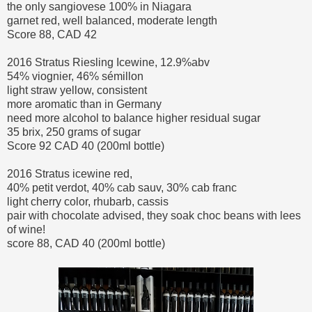
the only sangiovese 100% in Niagara
garnet red, well balanced, moderate length
Score 88, CAD 42
2016 Stratus Riesling Icewine, 12.9%abv
54% viognier, 46% sémillon
light straw yellow, consistent
more aromatic than in Germany
need more alcohol to balance higher residual sugar
35 brix, 250 grams of sugar
Score 92 CAD 40 (200ml bottle)
2016 Stratus icewine red,
40% petit verdot, 40% cab sauv, 30% cab franc
light cherry color, rhubarb, cassis
pair with chocolate advised, they soak choc beans with lees
of wine!
score 88, CAD 40 (200ml bottle)