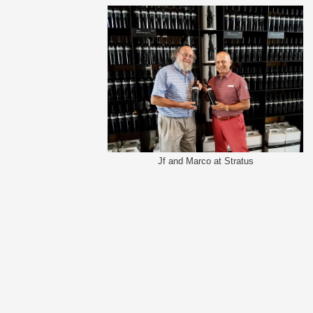
Jf and Marco at Stratus