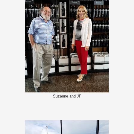
Suzanne and JF