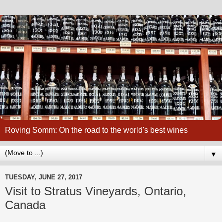
Roving Somm: On the road to the world's best wines
▼
TUESDAY, JUNE 27, 2017
Visit to Stratus Vineyards, Ontario,
Canada