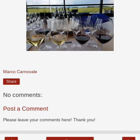
Marco Carnovale
Share
No comments:
Post a Comment
Please leave your comments here! Thank you!