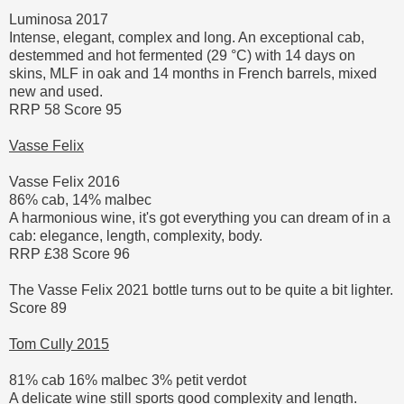
Luminosa 2017
Intense, elegant, complex and long. An exceptional cab,
destemmed and hot fermented (29 °C) with 14 days on
skins, MLF in oak and 14 months in French barrels, mixed
new and used.
RRP 58 Score 95
Vasse Felix
Vasse Felix 2016
86% cab, 14% malbec
A harmonious wine, it's got everything you can dream of in a
cab: elegance, length, complexity, body.
RRP £38 Score 96
The Vasse Felix 2021 bottle turns out to be quite a bit lighter.
Score 89
Tom Cully 2015
81% cab 16% malbec 3% petit verdot
A delicate wine still sports good complexity and length.