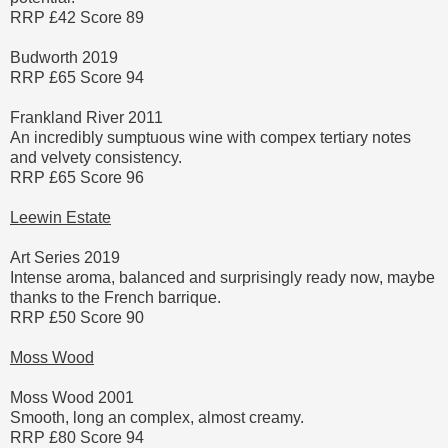
RRP £42 Score 89
Budworth 2019
RRP £65 Score 94
Frankland River 2011
An incredibly sumptuous wine with compex tertiary notes
and velvety consistency.
RRP £65 Score 96
Leewin Estate
Art Series 2019
Intense aroma, balanced and surprisingly ready now, maybe
thanks to the French barrique.
RRP £50 Score 90
Moss Wood
Moss Wood 2001
Smooth, long an complex, almost creamy.
RRP £80 Score 94