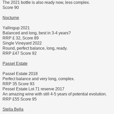
The 2021 bottle is also ready now, less complex.
Score 90
Nocturne
Yallingup 2021
Balanced and long, best in 3-4 years?
RRP £ 32, Score 89
Single Vineyard 2022
Round, perfect balance, long, ready.
RRP £47 Score 92
Passel Estate
Passel Estate 2018
Perfect balance and very long, complex.
RRP 35 Score 93
Pessel Estate Lot 71 reserve 2017
An amazing wine with still 4-5 years of potential evolution.
RRP £55 Score 95
Stella Bella