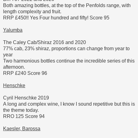
Both amazing bottles, at the top of the Penfolds range, with
length complexity and fruit.
RRP £450!! Yes Four hundred and fifty! Score 95
Yalumba
The Caley Cab/Shiraz 2016 and 2020
77% cab, 23% shiraz, proportions can change from year to
year
Two harmonious bottles continue the incredible series of this
afternoon.
RRP £240 Score 96
Henschke
Cyril Henschke 2019
A long and complex wine, I know I sound repetitive but this is
the theme today.
RRO 125 Score 94
Kaesler, Barossa