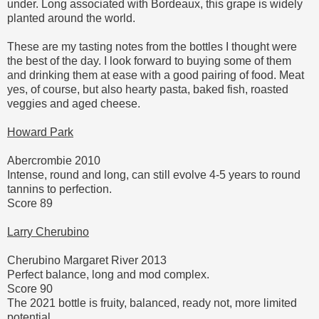
under. Long associated with Bordeaux, this grape is widely
planted around the world.
These are my tasting notes from the bottles I thought were
the best of the day. I look forward to buying some of them
and drinking them at ease with a good pairing of food. Meat
yes, of course, but also hearty pasta, baked fish, roasted
veggies and aged cheese.
Howard Park
Abercrombie 2010
Intense, round and long, can still evolve 4-5 years to round
tannins to perfection.
Score 89
Larry Cherubino
Cherubino Margaret River 2013
Perfect balance, long and mod complex.
Score 90
The 2021 bottle is fruity, balanced, ready not, more limited
potential.