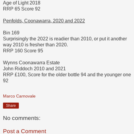
Age of Light 2018
RRP 65 Score 92
Penfolds, Coonawarra, 2020 and 2022
Bin 169
Surprisingly the 2022 is readier than 2010, or put it another
way 2010 is fresher than 2020.
RRP 160 Score 95
Wynns Coonawarra Estate
John Riddoch 2010 and 2021
RRP £100, Score for the older bottle 94 and the younger one
92
Marco Carnovale
Share
No comments:
Post a Comment