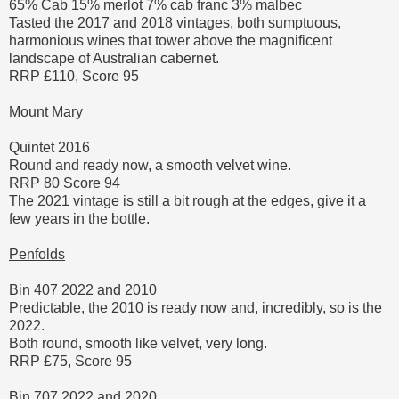
65% Cab 15% merlot 7% cab franc 3% malbec
Tasted the 2017 and 2018 vintages, both sumptuous,
harmonious wines that tower above the magnificent
landscape of Australian cabernet.
RRP £110, Score 95
Mount Mary
Quintet 2016
Round and ready now, a smooth velvet wine.
RRP 80 Score 94
The 2021 vintage is still a bit rough at the edges, give it a
few years in the bottle.
Penfolds
Bin 407 2022 and 2010
Predictable, the 2010 is ready now and, incredibly, so is the
2022.
Both round, smooth like velvet, very long.
RRP £75, Score 95
Bin 707 2022 and 2020