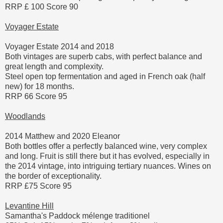
RRP £ 100 Score 90
Voyager Estate
Voyager Estate 2014 and 2018
Both vintages are superb cabs, with perfect balance and
great length and complexity.
Steel open top fermentation and aged in French oak (half
new) for 18 months.
RRP 66 Score 95
Woodlands
2014 Matthew and 2020 Eleanor
Both bottles offer a perfectly balanced wine, very complex
and long. Fruit is still there but it has evolved, especially in
the 2014 vintage, into intriguing tertiary nuances. Wines on
the border of exceptionality.
RRP £75 Score 95
Levantine Hill
Samantha's Paddock mélenge traditionel