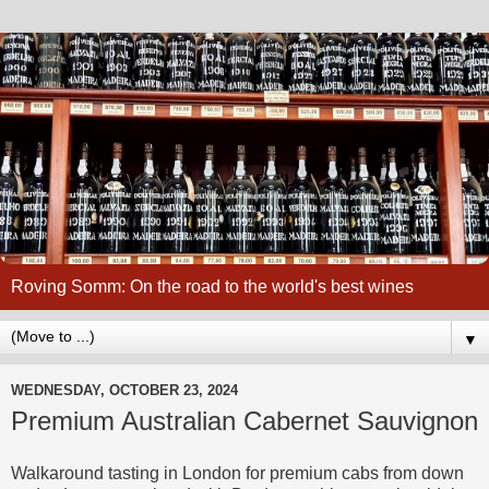
Roving Somm: On the road to the world's best wines
▼
WEDNESDAY, OCTOBER 23, 2024
Premium Australian Cabernet Sauvignon
Walkaround tasting in London for premium cabs from down