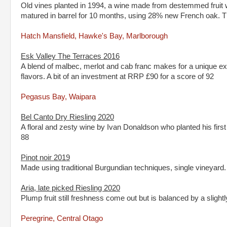
Old vines planted in 1994, a wine made from destemmed fruit w
matured in barrel for 10 months, using 28% new French oak. 
Hatch Mansfield, Hawke's Bay, Marlborough
Esk Valley The Terraces 2016
A blend of malbec, merlot and cab franc makes for a unique 
flavors. A bit of an investment at RRP £90 for a score of 92
Pegasus Bay, Waipara
Bel Canto Dry Riesling 2020
A floral and zesty wine by Ivan Donaldson who planted his firs
88
Pinot noir 2019
Made using traditional Burgundian techniques, single vineyar
Aria, late picked Riesling 2020
Plump fruit still freshness come out but is balanced by a slig
Peregrine, Central Otago